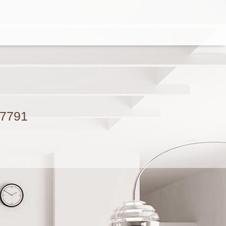
.7791