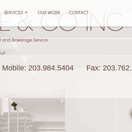
SERVICES
OUR WORK
CONTACT
PE & CO INC
l and Brokerage Service
cut
Mobile:
203.984.5404
Fax:
203.762