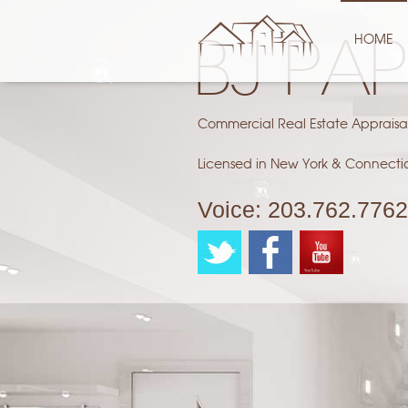
HOME
BJ PA
Commercial Real Estate Appraisa
Licensed in New York & Connecti
Voice:
203.762.7762